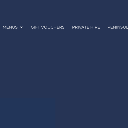
MENUS
GIFT VOUCHERS
PRIVATE HIRE
PENINSUL