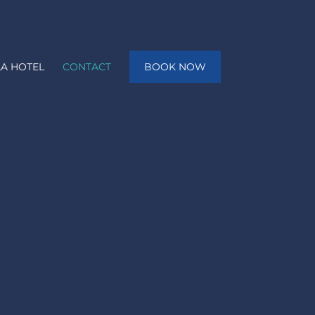
A HOTEL
CONTACT
BOOK NOW