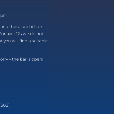
8 pm
 and therefore hi tide
For over 12s we do not
 you will find a suitable
orry – the bar is open!
(303)