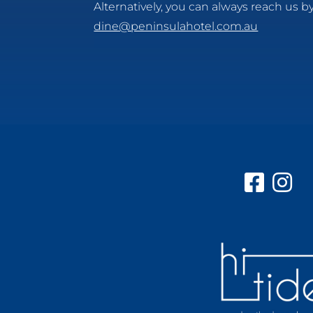
Alternatively, you can always reach us by
dine@peninsulahotel.com.au