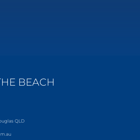
 THE BEACH
Douglas QLD
om.au