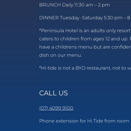
BRUNCH Daily 11:30 am – 2 pm
DINNER Tuesday -Saturday 5:30 pm – 
*Peninsula Hotel is an adults only resort
caters to children from ages 12 and up. 
have a childrens menu but are confident
dish on our menu.
*Hi-tide is not a BYO restaurant, not to w
CALL US
(07) 4099 9100
Phone extension for Hi Tide from room 