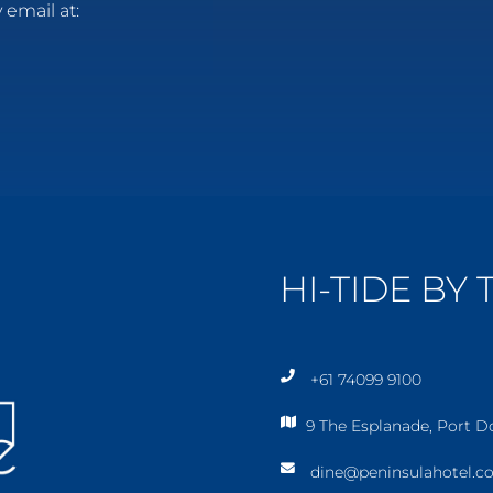
 email at:
HI-TIDE BY
+61 74099 9100
p
9 The Esplanade, Port 
h
m
o
dine@peninsulahotel.c
a
n
e