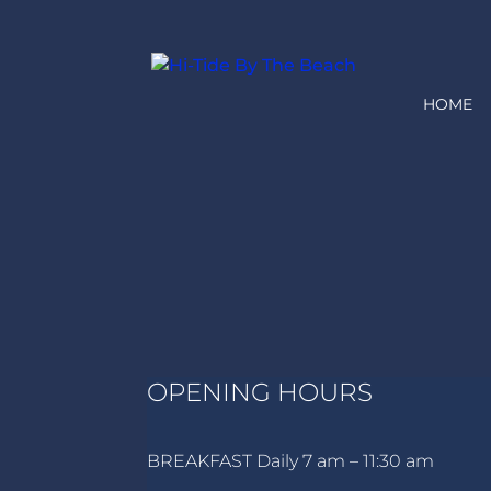
HOME
OPENING HOURS
BREAKFAST Daily 7 am – 11:30 am